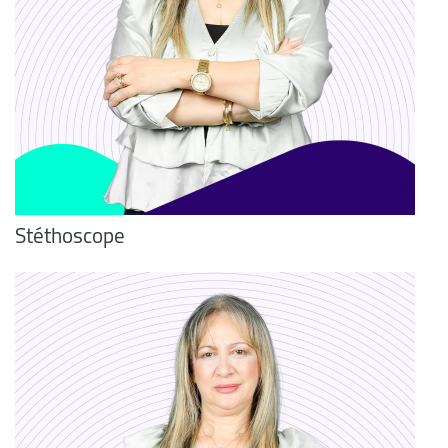
Stéthoscope