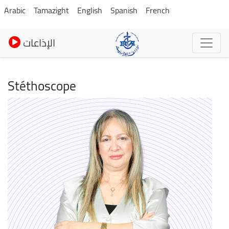
Skip
Arabic
Tamazight
English
Spanish
French
to
main
الإذاعات
content
Stéthoscope
Image