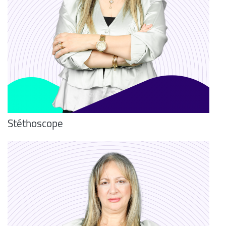
Stéthoscope