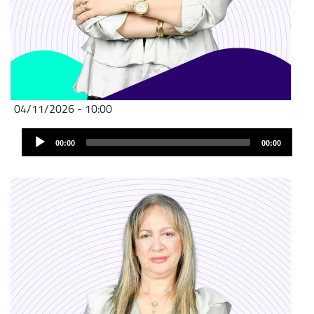
04/11/2026 - 10:00
Audio
00:00
00:00
Player