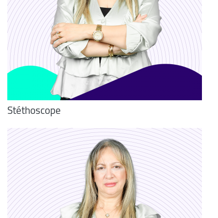
Stéthoscope