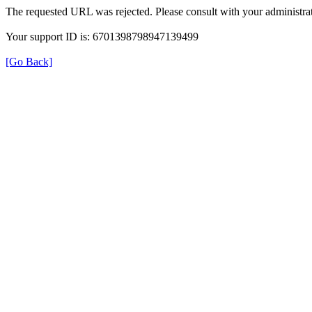
The requested URL was rejected. Please consult with your administrat
Your support ID is: 6701398798947139499
[Go Back]