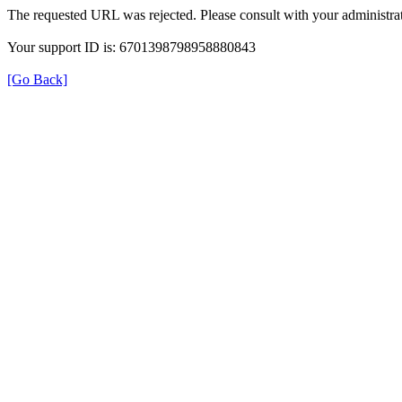
The requested URL was rejected. Please consult with your administrat
Your support ID is: 6701398798958880843
[Go Back]