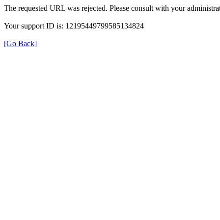
The requested URL was rejected. Please consult with your administrat
Your support ID is: 12195449799585134824
[Go Back]