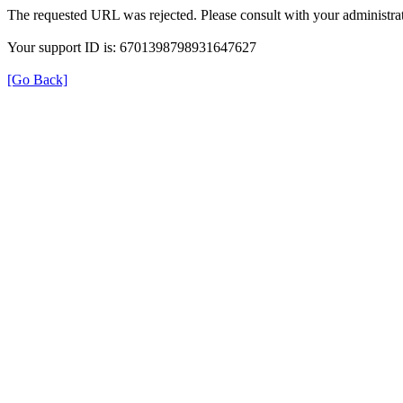
The requested URL was rejected. Please consult with your administrat
Your support ID is: 6701398798931647627
[Go Back]