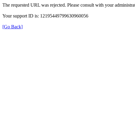
The requested URL was rejected. Please consult with your administrat
Your support ID is: 12195449799630960056
[Go Back]