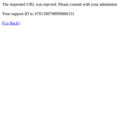
The requested URL was rejected. Please consult with your administrat
Your support ID is: 6701398798999886331
[Go Back]