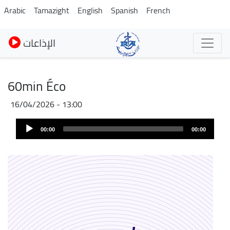
Pasar
Arabic
Tamazight
English
Spanish
French
al
contenido
الإذاعات
principal
60min Éco
16/04/2026 - 13:00
Audio
00:00
00:00
Player