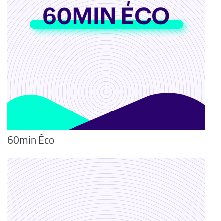
60min Éco