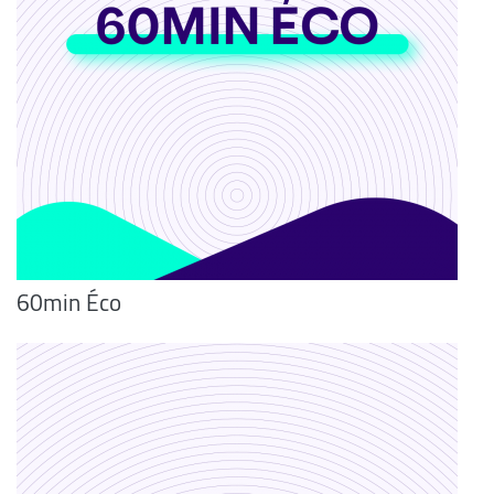
60min Éco