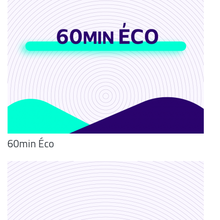
60min Éco