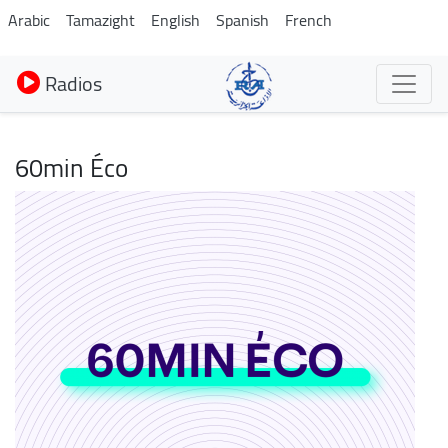
Aller
Arabic
Tamazight
English
Spanish
French
au
contenu
Radios
principal
60min Éco
Image