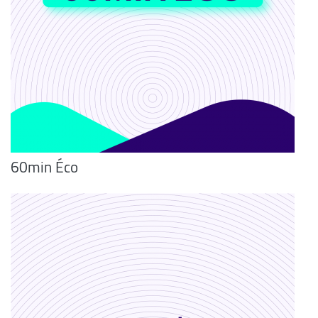
60min Éco