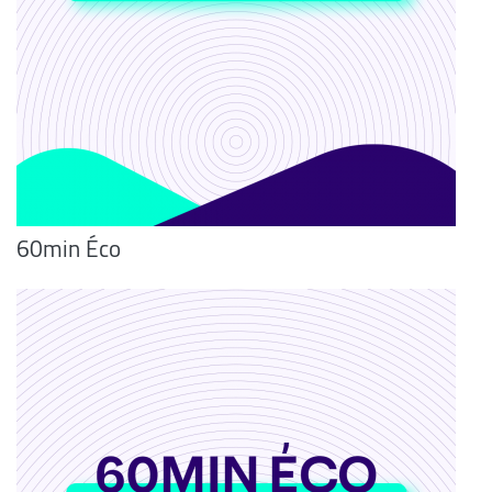
60min Éco