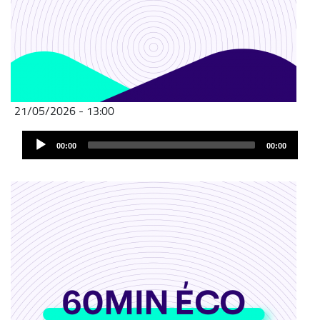
21/05/2026 - 13:00
Audio
00:00
00:00
Player