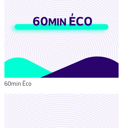
60min Éco