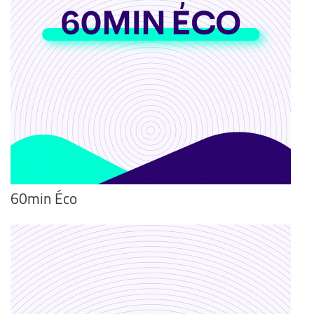
60min Éco