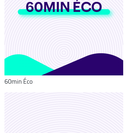
60min Éco