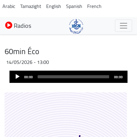
Aller
Arabic
Tamazight
English
Spanish
French
au
contenu
Radios
principal
60min Éco
14/05/2026 - 13:00
Audio
00:00
00:00
Player