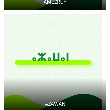
AMEZRUY
AZAWAN