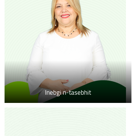
Inebgi n-tasebhit