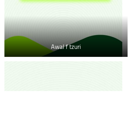
Awal f tzuri