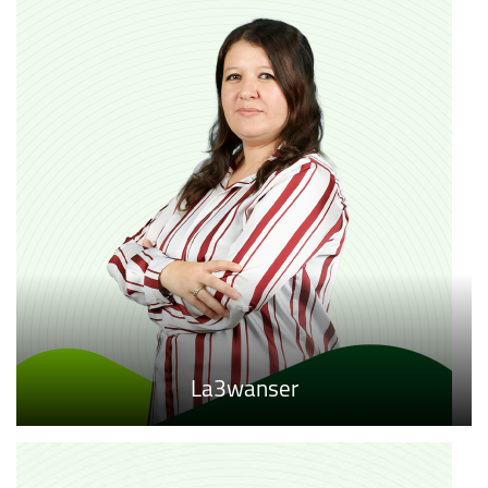
La3wanser