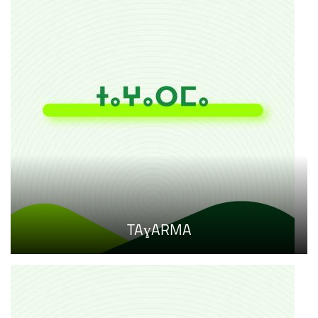
TAɣARMA