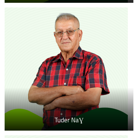
Tuder NaƔ