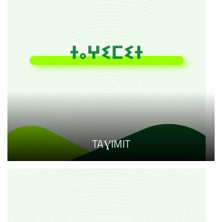
TAƔIMIT