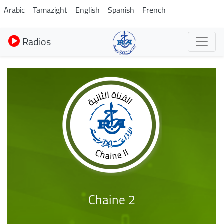
Aller
Arabic
Tamazight
English
Spanish
French
au
contenu
Radios
principal
Chaine 2