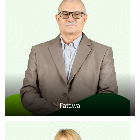
Fatawa