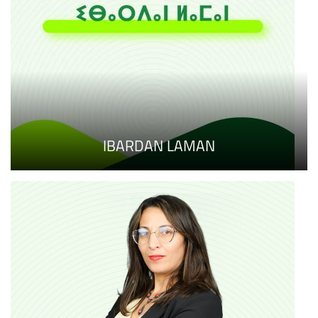
IBARDAN LAMAN