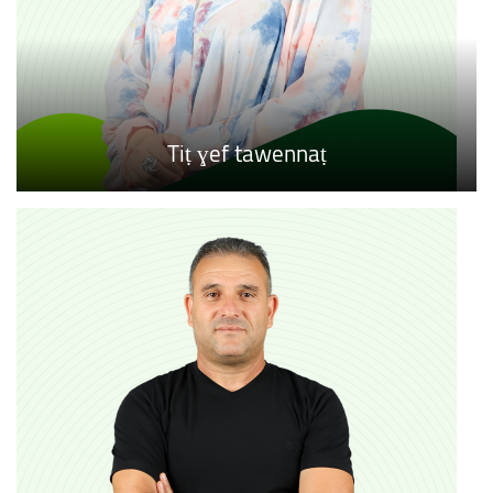
Tiṭ ɣef tawennaṭ