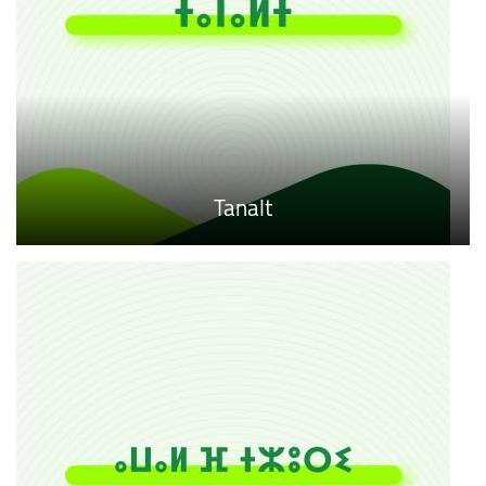
Tanalt