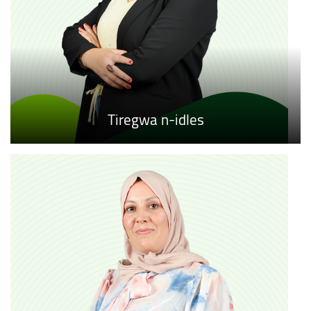
Tiregwa n-idles