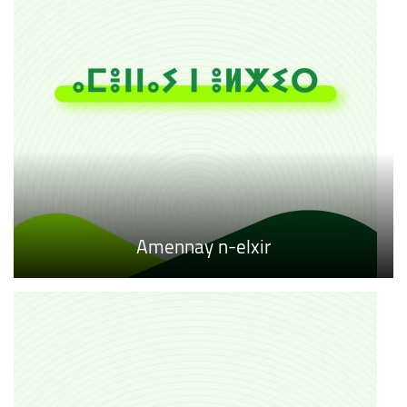
Amennay n-elxir