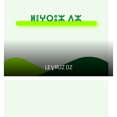
LEƔRUZ DZ