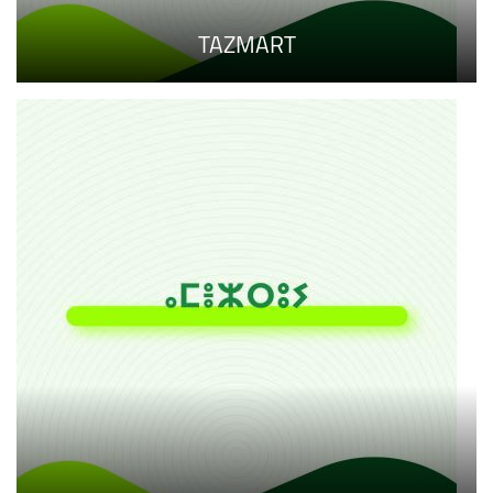
TAZMART