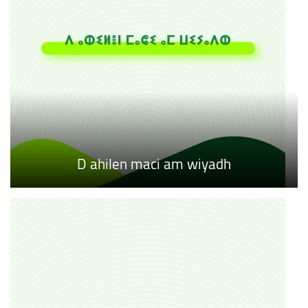
D ahilen maci am wiyadh