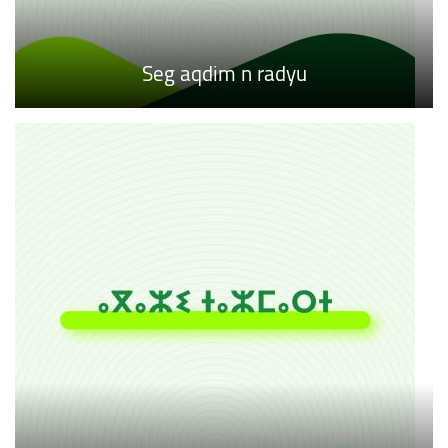
Seg aqdim n radyu