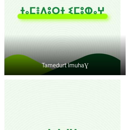
Tamedurt ImuhaƔ