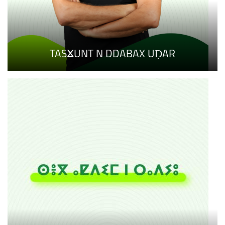
TASⴴUNT N DDABAX UḌAR