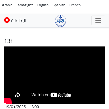
Pasar
Arabic
Tamazight
English
Spanish
French
al
contenido
الإذاعات
principal
13h
19/01/2025 - 13:00