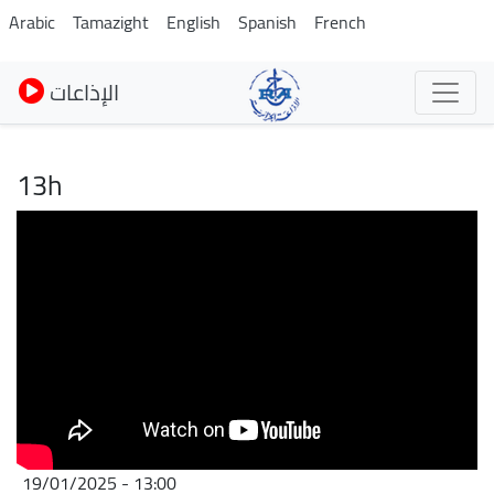
Skip
Arabic
Tamazight
English
Spanish
French
to
main
الإذاعات
content
13h
19/01/2025 - 13:00