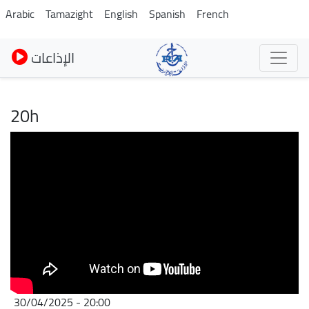
Skip
Arabic
Tamazight
English
Spanish
French
to
main
الإذاعات
content
20h
30/04/2025 - 20:00