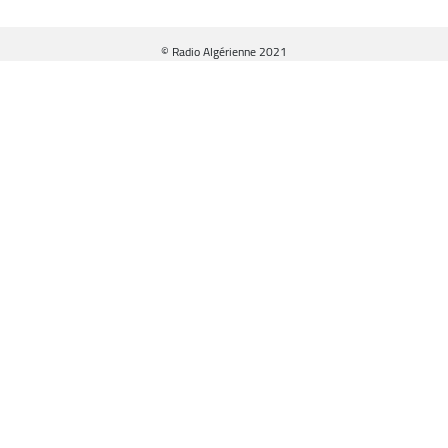
© Radio Algérienne 2021