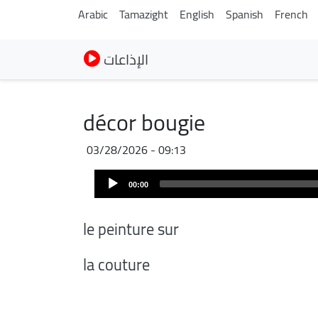
Arabic
Tamazight
English
Spanish
French
الإذاعات
décor bougie
03/28/2026 - 09:13
Audio
00:00
Player
le peinture sur
la couture