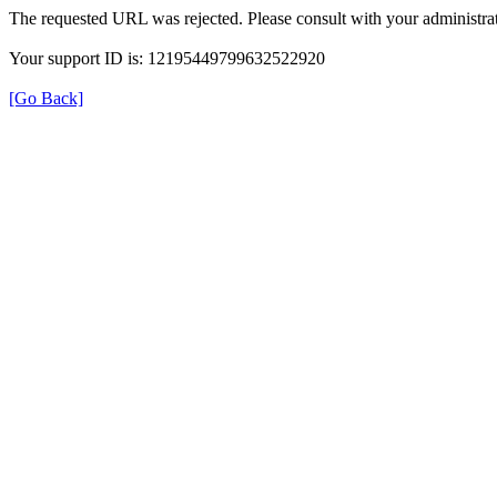
The requested URL was rejected. Please consult with your administrat
Your support ID is: 12195449799632522920
[Go Back]