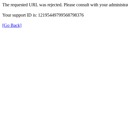
The requested URL was rejected. Please consult with your administrat
Your support ID is: 12195449799568798376
[Go Back]