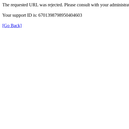
The requested URL was rejected. Please consult with your administrat
Your support ID is: 6701398798950404603
[Go Back]