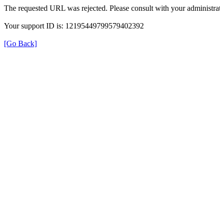
The requested URL was rejected. Please consult with your administrat
Your support ID is: 12195449799579402392
[Go Back]