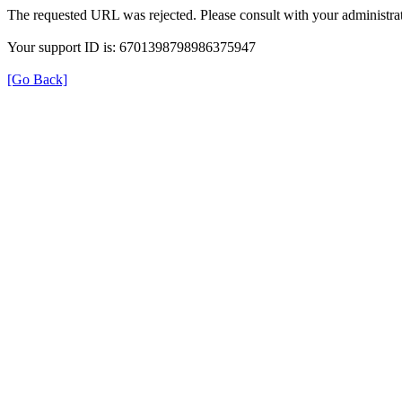
The requested URL was rejected. Please consult with your administrat
Your support ID is: 6701398798986375947
[Go Back]