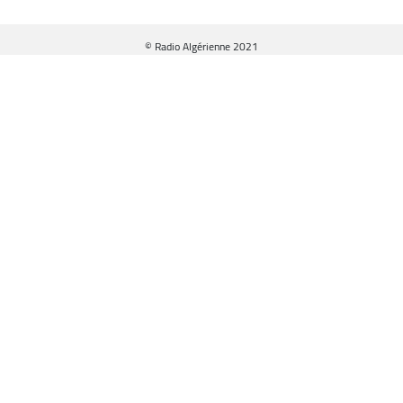
© Radio Algérienne 2021