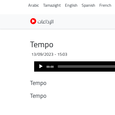
Arabic
Tamazight
English
Spanish
French
الإذاعات
Tempo
13/09/2023 - 15:03
Audio
00:00
Player
Tempo
Tempo