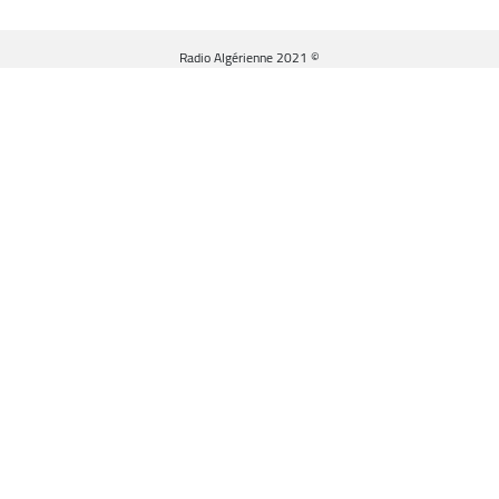
© Radio Algérienne 2021