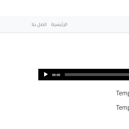
vigation principale
اتصل بنا
الرئيسية
00:00
Tem
Tem