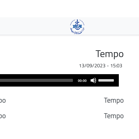
تجاوز
إلى
المحتوى
الرئيسي
Tempo
13/09/2023 - 15:03
Audio
Use
00:00
Player
Up/Down
Arrow
po
Tempo
keys
to
po
Tempo
increase
or
decrease
volume.