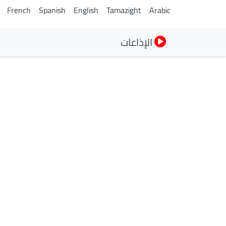
French
Spanish
English
Tamazight
Arabic
الإذاعات