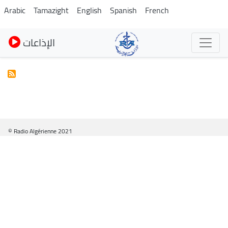
Skip
Arabic
Tamazight
English
Spanish
French
to
main
الإذاعات
content
© Radio Algérienne 2021