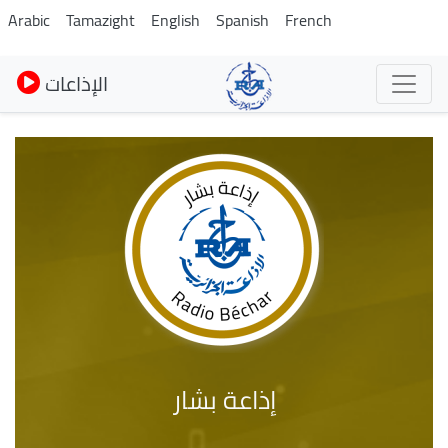
Skip
Arabic
Tamazight
English
Spanish
French
to
main
الإذاعات
content
إذاعة بشار