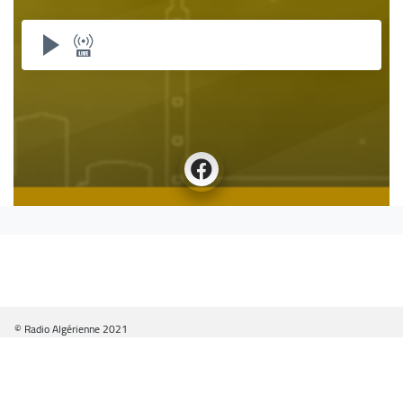
© Radio Algérienne 2021