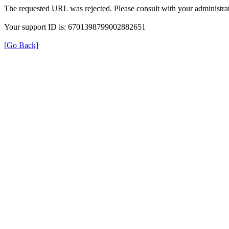
The requested URL was rejected. Please consult with your administrat
Your support ID is: 6701398799002882651
[Go Back]