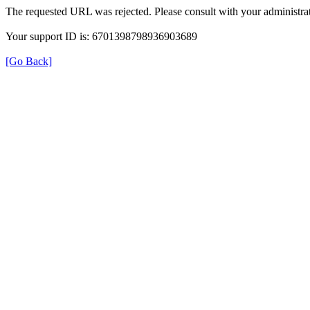
The requested URL was rejected. Please consult with your administrat
Your support ID is: 6701398798936903689
[Go Back]