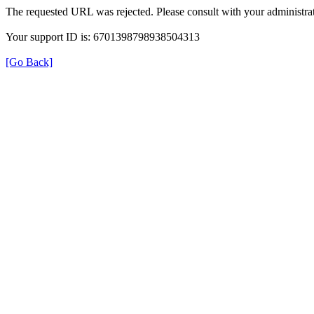
The requested URL was rejected. Please consult with your administrat
Your support ID is: 6701398798938504313
[Go Back]