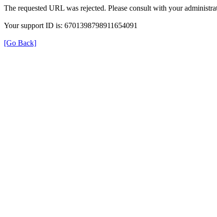
The requested URL was rejected. Please consult with your administrat
Your support ID is: 6701398798911654091
[Go Back]