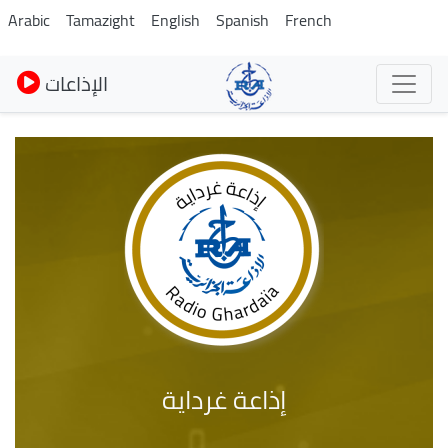
Skip
Arabic
Tamazight
English
Spanish
French
to
main
الإذاعات
content
إذاعة غرداية