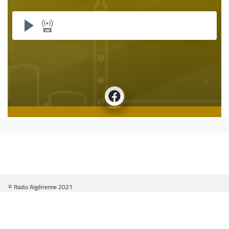
© Radio Algérienne 2021