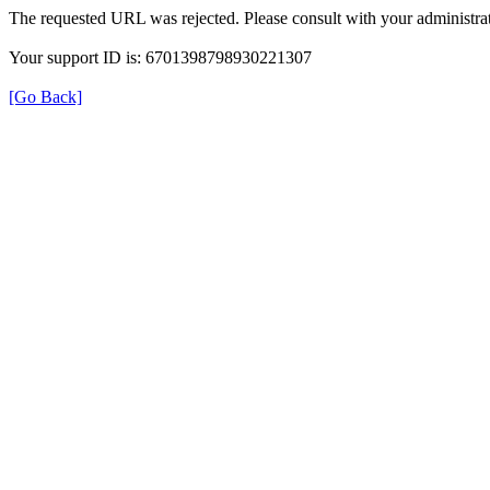
The requested URL was rejected. Please consult with your administrat
Your support ID is: 6701398798930221307
[Go Back]