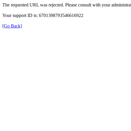
The requested URL was rejected. Please consult with your administrat
Your support ID is: 6701398793546616922
[Go Back]