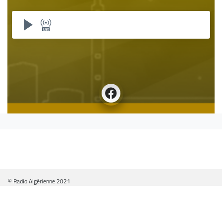
© Radio Algérienne 2021