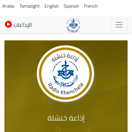
Skip
Arabic
Tamazight
English
Spanish
French
to
main
الإذاعات
content
إذاعة خنشلة