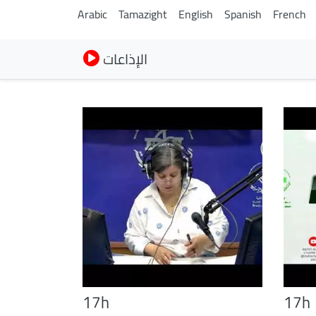
Arabic
Tamazight
English
Spanish
French
الإذاعات
17h
17h