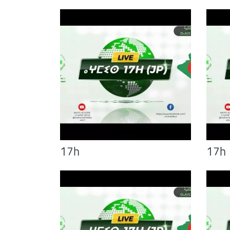
17h
17h