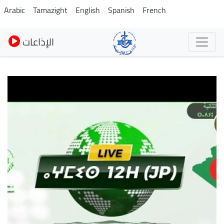
Skip
Arabic
Tamazight
English
Spanish
French
to
main
الإذاعات
content