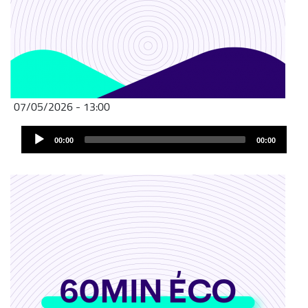
07/05/2026 - 13:00
Audio
00:00
00:00
Player