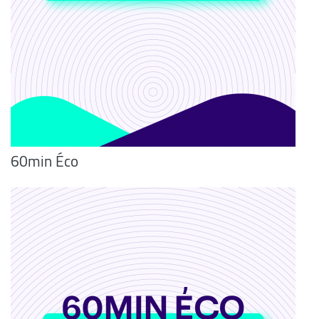
60min Éco