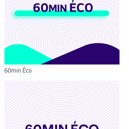
60min Éco