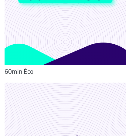
60min Éco