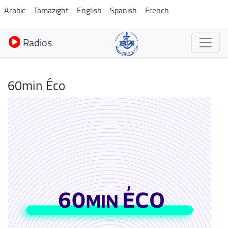
Aller
Arabic
Tamazight
English
Spanish
French
au
contenu
Radios
principal
60min Éco
Image