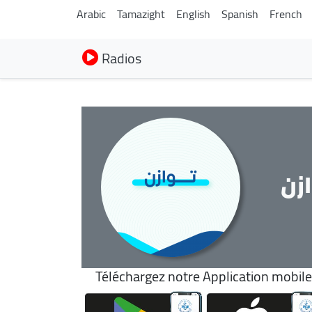
Arabic
Tamazight
English
Spanish
French
Radios
تو
Téléchargez notre Application mobile