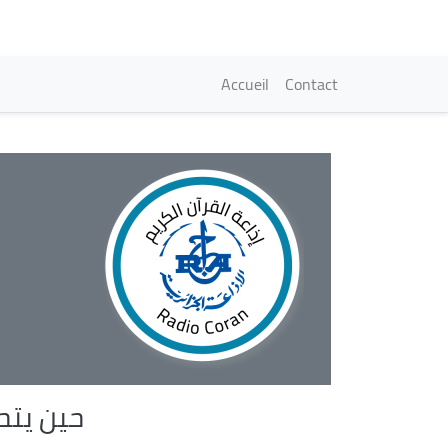
Navigation princi
Accueil
Contact
الى عمل