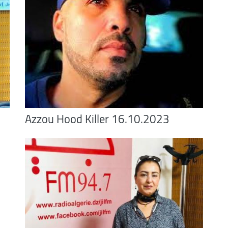
Azzou Hood Killer 16.10.2023