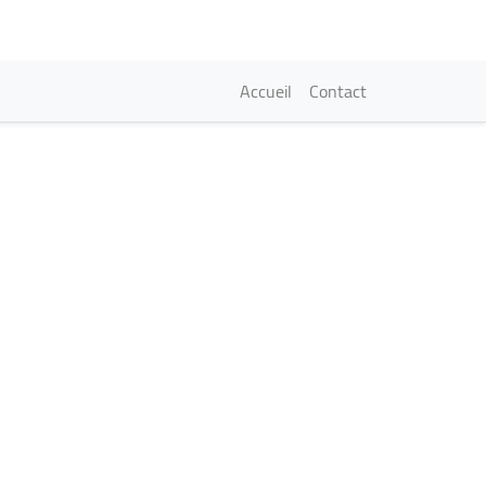
Navigation princi
Accueil
Contact