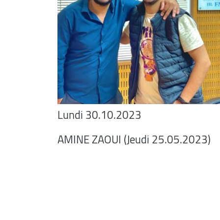
Lundi 30.10.2023
AMINE ZAOUI (Jeudi 25.05.2023)