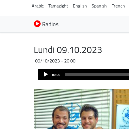
Arabic
Tamazight
English
Spanish
French
Radios
Lundi 09.10.2023
09/10/2023 - 20:00
Audio
00:00
Player