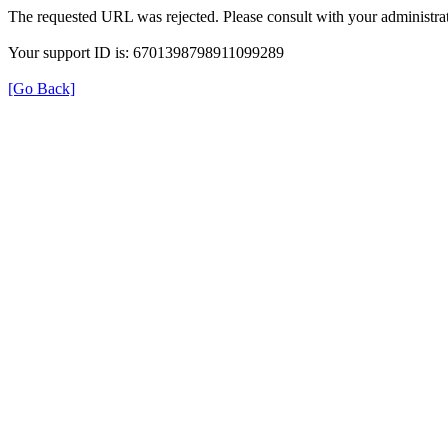
The requested URL was rejected. Please consult with your administrat
Your support ID is: 6701398798911099289
[Go Back]