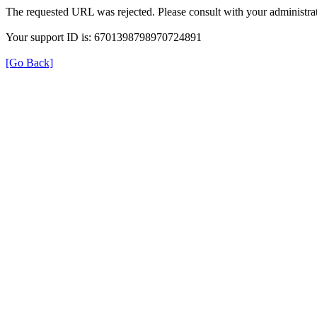
The requested URL was rejected. Please consult with your administrat
Your support ID is: 6701398798970724891
[Go Back]